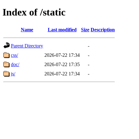
Index of /static
Name
Last modified
Size
Description
Parent Directory
-
css/
2026-07-22 17:34
-
doc/
2026-07-22 17:35
-
js/
2026-07-22 17:34
-